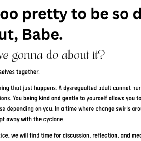
Click Here