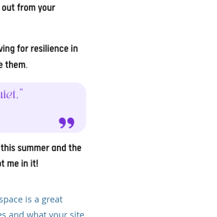
space is a great
es and what your site