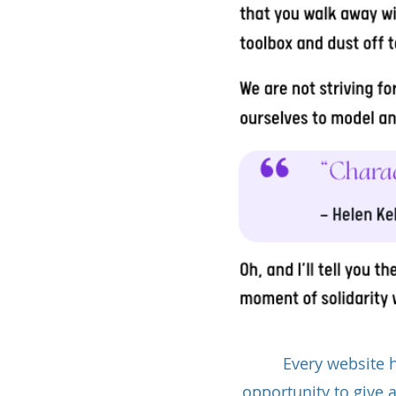
Every website h
opportunity to give 