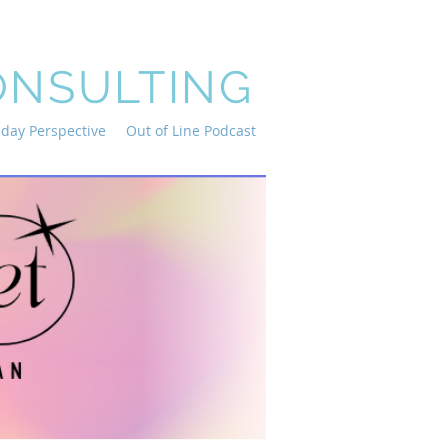
ONSULTING
iday Perspective
Out of Line Podcast
and in-
n jump