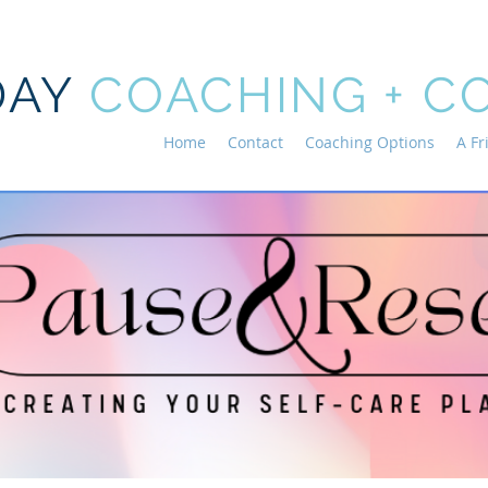
DAY
COACHING + C
Home
Contact
Coaching Options
A Fr
Current Events
eep this page updated with current workshops, virtual 
n, as well as ongoing classes and groups that you ca
right into!