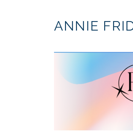
ANNIE FRI
I'll k
perso