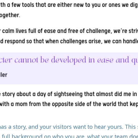
as a story, and your visitors want to hear yours. This 
a full background on who you are, what your team do