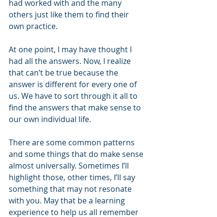
had worked with and the many 
others just like them to find their 
own practice. 
At one point, I may have thought I 
had all the answers. Now, I realize 
that can’t be true because the 
answer is different for every one of 
us. We have to sort through it all to 
find the answers that make sense to 
our own individual life. 
There are some common patterns 
and some things that do make sense 
almost universally. Sometimes I’ll 
highlight those, other times, I’ll say 
something that may not resonate 
with you. May that be a learning 
experience to help us all remember 