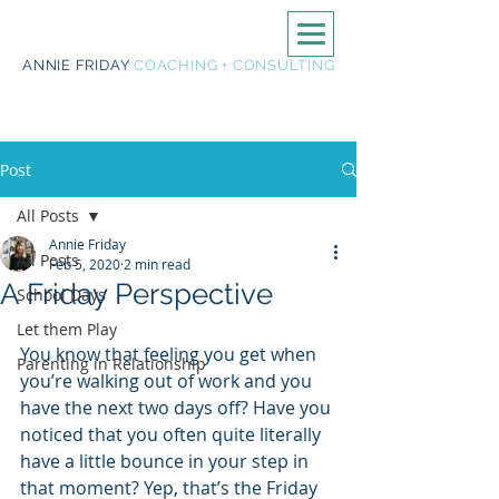
ANNIE FRIDAY
COACHING + CONSULTING
Post
All Posts
Annie Friday
All Posts
Feb 5, 2020
2 min read
A Friday Perspective
School Days
Let them Play
You know that feeling you get when 
Parenting in Relationship
you’re walking out of work and you 
have the next two days off? Have you 
noticed that you often quite literally 
have a little bounce in your step in 
that moment? Yep, that’s the Friday 