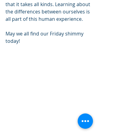
that it takes all kinds. Learning about 
the differences between ourselves is 
all part of this human experience. 
May we all find our Friday shimmy 
today!