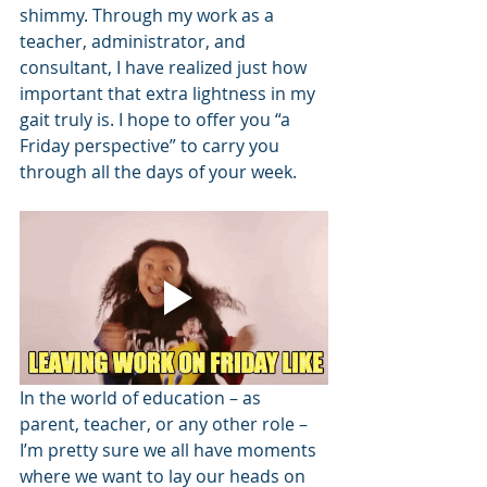
shimmy. Through my work as a 
teacher, administrator, and 
consultant, I have realized just how 
important that extra lightness in my 
gait truly is. I hope to offer you “a 
Friday perspective” to carry you 
through all the days of your week.
In the world of education – as 
parent, teacher, or any other role – 
I’m pretty sure we all have moments 
where we want to lay our heads on 