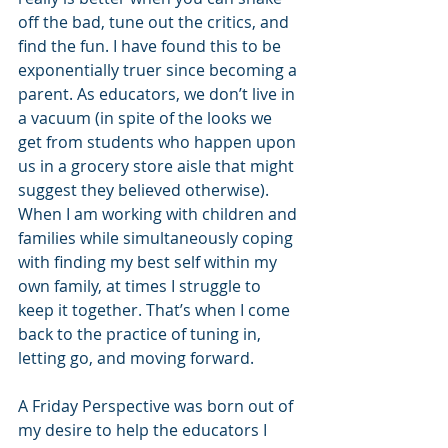
off the bad, tune out the critics, and 
find the fun. I have found this to be 
exponentially truer since becoming a 
parent. As educators, we don’t live in 
a vacuum (in spite of the looks we 
get from students who happen upon 
us in a grocery store aisle that might 
suggest they believed otherwise). 
When I am working with children and 
families while simultaneously coping 
with finding my best self within my 
own family, at times I struggle to 
keep it together. That’s when I come 
back to the practice of tuning in, 
letting go, and moving forward. 
A Friday Perspective was born out of 
my desire to help the educators I 