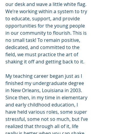
our desk and wave a little white flag. 
We’re working within a system to try 
to educate, support, and provide 
opportunities for the young people 
in our community to flourish. This is 
no small task! To remain positive, 
dedicated, and committed to the 
field, we must practice the art of 
shaking it off and getting back to it. 
My teaching career began just as I 
finished my undergraduate degree 
in New Orleans, Louisiana in 2003. 
Since then, in my time in elementary 
and early childhood education, I 
have held various roles, some super 
stressful, some not so much, but I’ve 
realized that through all of it, life 
really is better when you can shake 